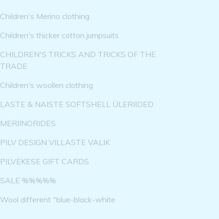
Children's Merino clothing
Children's thicker cotton jumpsuits
CHILDREN'S TRICKS AND TRICKS OF THE
TRADE
Children's woollen clothing
LASTE & NAISTE SOFTSHELL ÜLERIIDED
MERIINORIDES
PILV DESIGN VILLASTE VALIK
PILVEKESE GIFT CARDS
SALE %%%%%
Wool different "blue-black-white