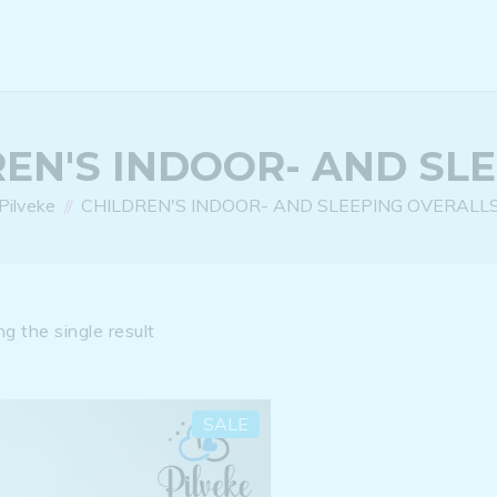
EN'S INDOOR- AND SL
Pilveke
CHILDREN'S INDOOR- AND SLEEPING OVERALL
g the single result
SALE