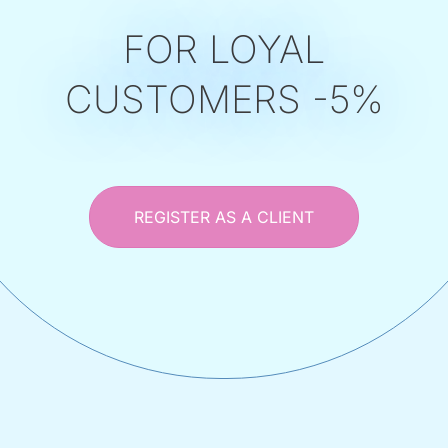
FOR LOYAL
CUSTOMERS -5%
REGISTER AS A CLIENT