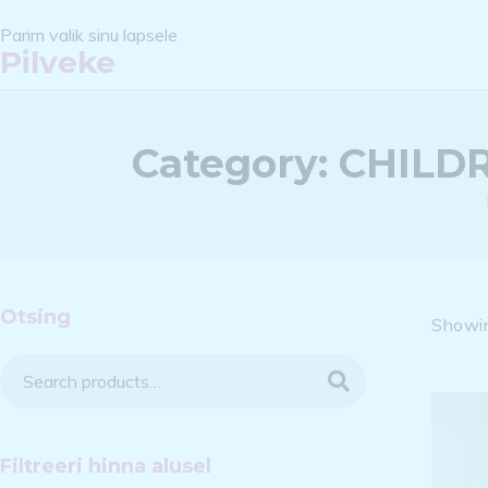
Parim valik sinu lapsele
Pilveke
Category:
CHILDR
Otsing
Showin
Search
Filtreeri hinna alusel