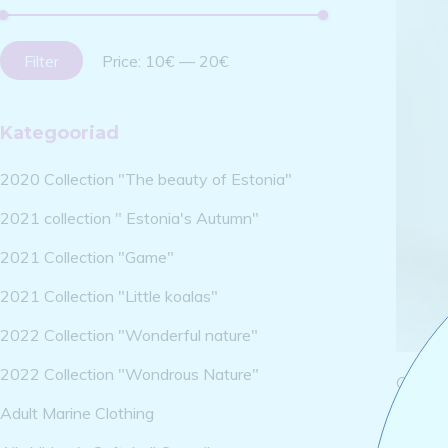
Filter
Price:
10€
—
20€
Kategooriad
2020 Collection "The beauty of Estonia"
2021 collection " Estonia's Autumn"
2021 Collection "Game"
2021 Collection "Little koalas"
2022 Collection "Wonderful nature"
2022 Collection "Wondrous Nature"
Cotton
dragon
Adult Marine Clothing
25,00