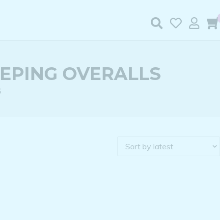
EEPING OVERALLS
S