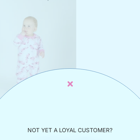
 indoor/sleeping overalls with
flies
NOT YET A LOYAL CUSTOMER?
17,00
€
€