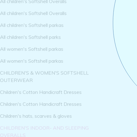
All children's Softshell Overalls
All children's Softshell Overalls
All children's Softshell parkas
All children's Softshell parks
All women's Softshell parkas
All women's Softshell parkas
CHILDREN'S & WOMEN'S SOFTSHELL
OUTERWEAR
Children's Cotton Handicraft Dresses
Children's Cotton Handicraft Dresses
Children's hats, scarves & gloves
CHILDREN'S INDOOR- AND SLEEPING
OVERALLS