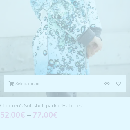
Select options
Children’s Softshell parka “Bubbles”
52,00
€
–
77,00
€