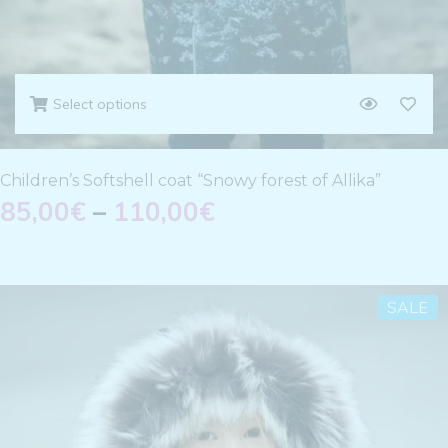
Select options
Children’s Softshell coat “Snowy forest of Allika”
85,00
€
–
110,00
€
SALE