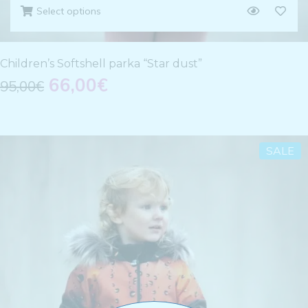
Select options
Children’s Softshell parka “Star dust”
66,00
€
95,00
€
SALE