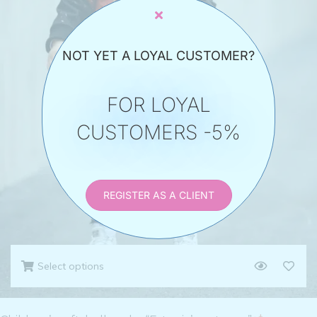
NOT YET A LOYAL CUSTOMER?
FOR LOYAL
CUSTOMERS -5%
REGISTER AS A CLIENT
Select options