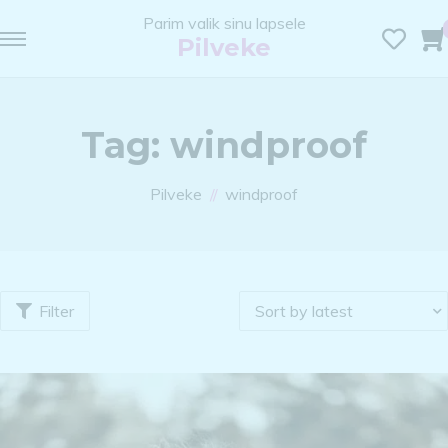
Parim valik sinu lapsele
Pilveke
Tag:
windproof
Pilveke
windproof
Filter