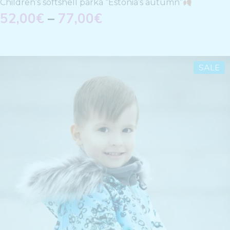
Children’s softshell parka “Estonia’s autumn”
52,00
€
–
77,00
€
SALE