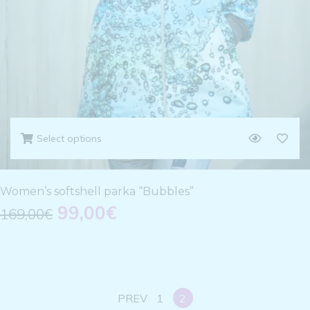
Select options
Women’s softshell parka “Bubbles”
99,00
€
169,00
€
PREV
1
2