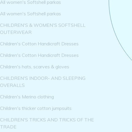
All women's Softshell parkas
All women's Softshell parkas
CHILDREN'S & WOMEN'S SOFTSHELL
OUTERWEAR
Children's Cotton Handicraft Dresses
Children's Cotton Handicraft Dresses
Children's hats, scarves & gloves
CHILDREN'S INDOOR- AND SLEEPING
OVERALLS
Children's Merino clothing
Children's thicker cotton jumpsuits
CHILDREN'S TRICKS AND TRICKS OF THE
TRADE