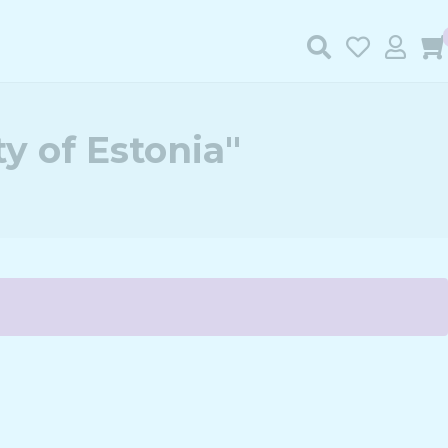
y of Estonia"