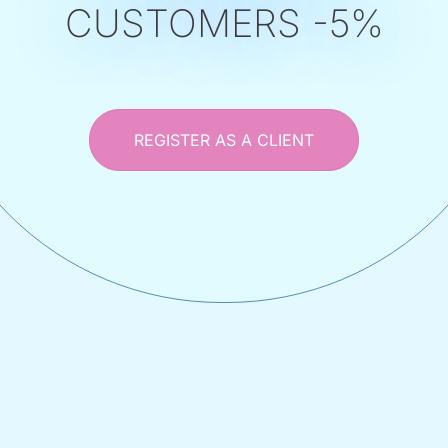
CUSTOMERS -5%
REGISTER AS A CLIENT