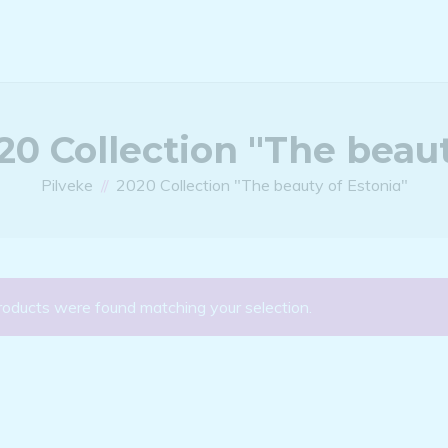
20 Collection "The beaut
Pilveke
2020 Collection "The beauty of Estonia"
roducts were found matching your selection.