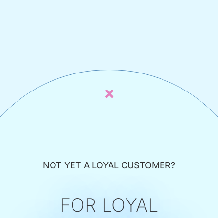
NOT YET A LOYAL CUSTOMER?
FOR LOYAL