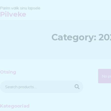
Parim valik sinu lapsele
Pilveke
Category:
20
Otsing
No p
Search
Kategooriad