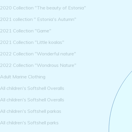
2020 Collection "The beauty of Estonia"
2021 collection " Estonia's Autumn"
2021 Collection "Game"
2021 Collection "Little koalas"
2022 Collection "Wonderful nature"
2022 Collection "Wondrous Nature"
Adult Marine Clothing
All children's Softshell Overalls
All children's Softshell Overalls
All children's Softshell parkas
All children's Softshell parks